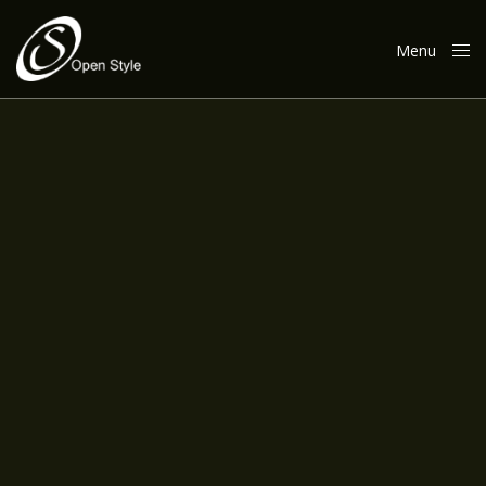
Menu
Close