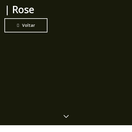
| Rose
Voltar