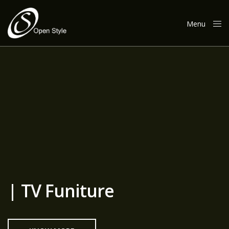
Menu
Close
| TV Funiture