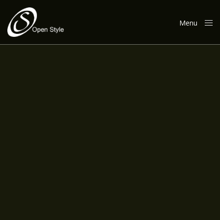
Menu
Close