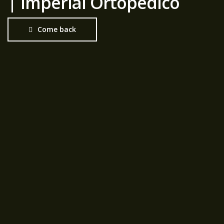
| Imperial Ortopédico
Come back