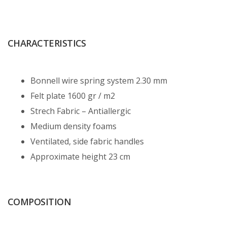
CHARACTERISTICS
Bonnell wire spring system 2.30 mm
Felt plate 1600 gr / m2
Strech Fabric – Antiallergic
Medium density foams
Ventilated, side fabric handles
Approximate height 23 cm
COMPOSITION