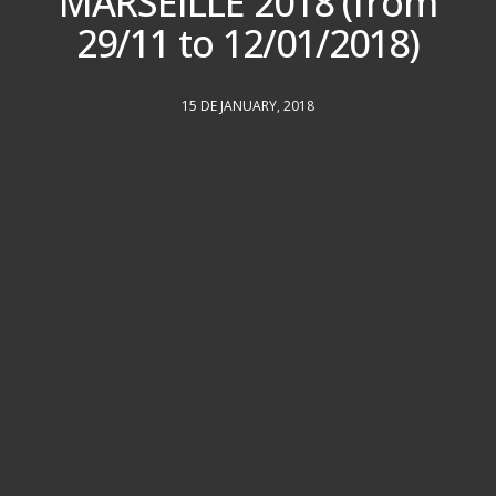
MARSEILLE 2018 (from
29/11 to 12/01/2018)
15 DE JANUARY, 2018