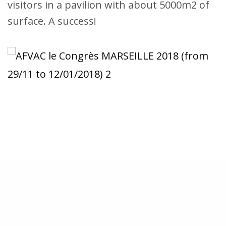
visitors in a pavilion with about 5000m2 of
surface. A success!