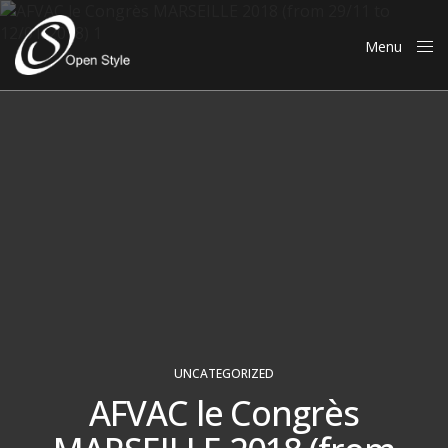
Menu
Close
UNCATEGORIZED
AFVAC le Congrès