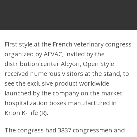
First style at the French veterinary congress
organized by AFVAC, invited by the
distribution center Alcyon, Open Style
received numerous visitors at the stand, to
see the exclusive product worldwide
launched by the company on the market:
hospitalization boxes manufactured in
Krion K- life (R).
The congress had 3837 congressmen and